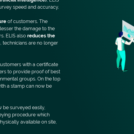
 survey speed and accuracy.
ure
of customers. The
e lesser the damage to the
s. ELIS also
reduces the
, technicians are no longer
ustomers with a certificate
rs to provide proof of best
ronmental groups. On the top
e with a stamp can now be
w be surveyed easily,
rveying procedure which
ysically available on site,