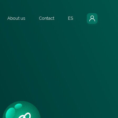
About us
Contact
ES