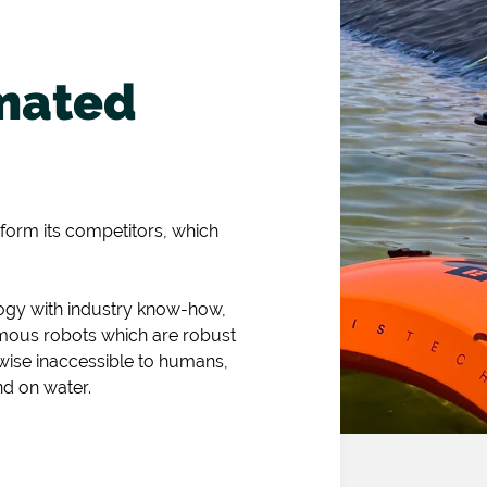
mated
rform its competitors, which
logy with industry know-how,
omous robots which are robust
wise inaccessible to humans,
nd on water.