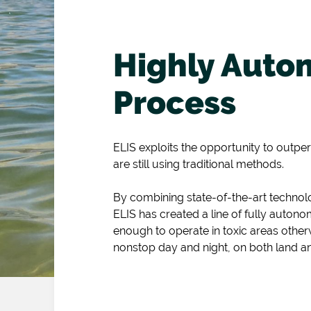
Highly Auto
Process
ELIS exploits the opportunity to outpe
are still using traditional methods.
By combining state-of-the-art techno
ELIS has created a line of fully auton
enough to operate in toxic areas other
nonstop day and night, on both land a