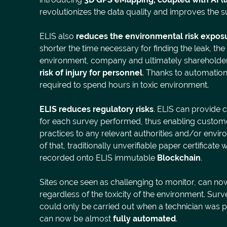
revolutionizes the data quality and improves the
ELIS also
reduces the environmental risk expos
shorter the time necessary for finding the leak, th
environment, company and ultimately shareholder
risk of injury for personnel
. Thanks to automation
required to spend hours in toxic environment.
ELIS reduces regulatory risks
. ELIS can provide c
for each survey performed, thus enabling custome
practices to any relevant authorities and/or envi
of that, traditionally unverifiable paper certificat
recorded onto ELIS immutable
Blockchain
.
Sites once seen as challenging to monitor, can no
regardless of the toxicity of the environment. Su
could only be carried out when a technician was ph
can now be almost
fully automated
.