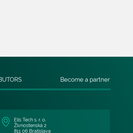
IBUTORS
Become a partner
Elis Tech s. r. o.
Živnostenská 2
811 06 Bratislava