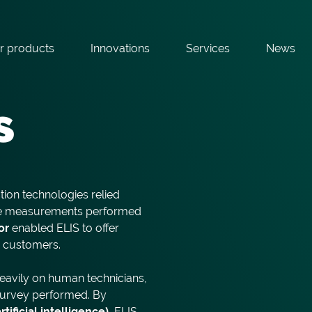
r products
Innovations
Services
News
s
tion technologies relied
ive measurements performed
or
enabled ELIS to offer
r customers.
heavily on human technicians,
 survey performed. By
ificial intelligence)
, ELIS