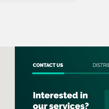
CONTACT US
DISTR
Interested in
our services?