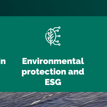
in
Environmental
protection and
ESG