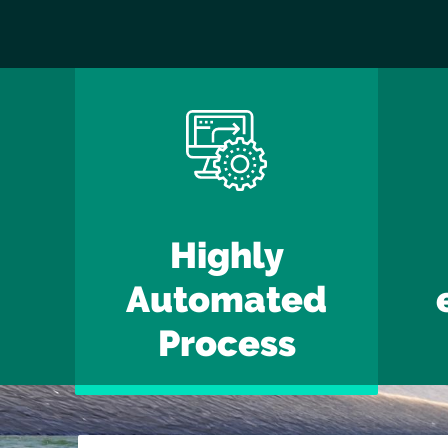
Highly
Automated
Process