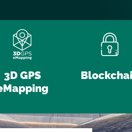
3D GPS
Blockcha
eMapping