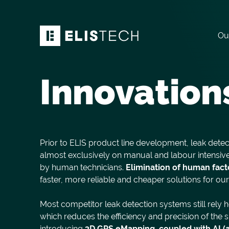
Ou
Innovation
Prior to ELIS product line development, leak detec
almost exclusively on manual and labour intens
by human technicians.
Elimination of huma
n fact
faster, more reliable and cheaper solutions for ou
Most competitor leak detection systems still rely 
which reduces the efficiency and precision of the
introducing
3D GPS eMapping, coupled with AI (art