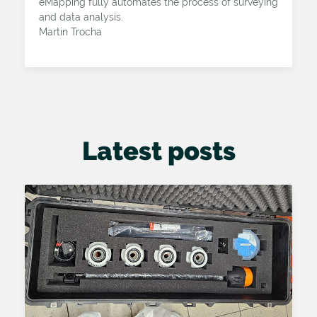
eMapping fully automates the process of surveying
and data analysis.
Martin Trocha
Latest posts