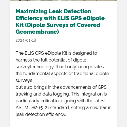
Maximizing Leak Detection
Efficiency with ELIS GPS eDipole
Kit (Dipole Surveys of Covered
Geomembrane)
2024-01-18
The ELIS GPS eDipole Kit is designed to
harness the full potential of dipole
surveytechnology. It not only incorporates
the fundamental aspects of traditional dipole
surveys
but also brings in the advancements of GPS
tracking and data logging. This integration is
particularly critical in aligning with the latest
ASTM D8265-21 standard, setting a new bar in
leak detection efficiency.