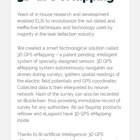
Years of in-house research and development
enabled ELIS to revolutionize the out-dated and
ineffective techniques and technology used by
majority in the leak detection industry.
We created a smart technological solution called
3D GPS eMapping – a patent pending, intelligent
system of specially designed sensors. 3D GPS
eMapping system autonomously navigates our
drones during surveys, gathers spatial readings of
the electric field potentials and GPS coordinates.
Collected data is then interpreted by neuron
network. Hash of the survey can also be recorded
on Blockchain, thus providing immutable record of
survey for any authorities. All our flagship products
(eRover and eLagoon) have 3D GPS eMapping
inside.
Thanks to AI (artificial intelligence) 3D GPS