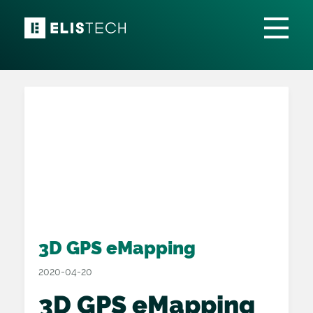
3D GPS eMapping
2020-04-20
3D GPS eMapping