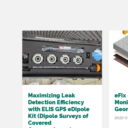
ed
Maximizing Leak
eFix
Detection Efficiency
Moni
with ELIS GPS eDipole
Geo
Kit (Dipole Surveys of
2022-0
Covered
 we