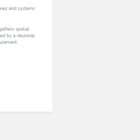
rones and systems
athers spatial
eted by a neuronal
surement,