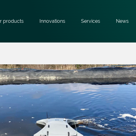
r products
Innovations
Services
News