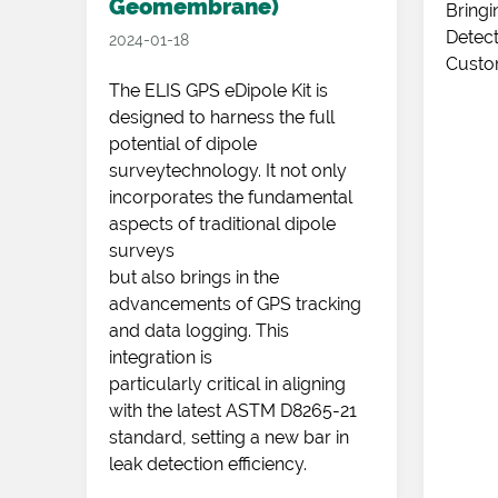
Geomembrane)
e
Bringi
 in
Detect
2024-01-18
Custo
up
The ELIS GPS eDipole Kit is
designed to harness the full
potential of dipole
surveytechnology. It not only
incorporates the fundamental
aspects of traditional dipole
surveys
but also brings in the
advancements of GPS tracking
and data logging. This
integration is
particularly critical in aligning
with the latest ASTM D8265-21
standard, setting a new bar in
leak detection efficiency.