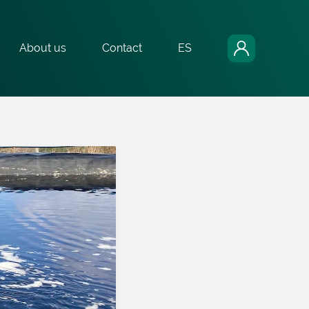
About us
Contact
ES