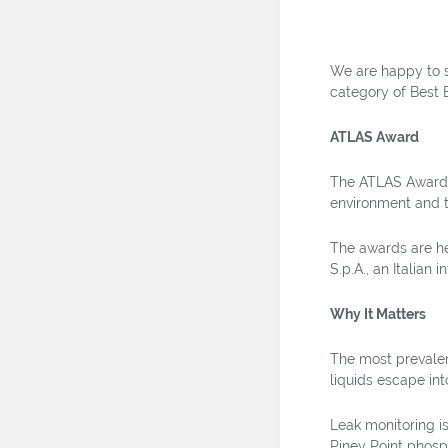
We are happy to 
category of Best 
ATLAS Award
The ATLAS Award ai
environment and 
The awards are he
S.p.A., an Italian 
Why It Matters
The most prevalen
liquids escape in
Leak monitoring is
Piney Point phosp