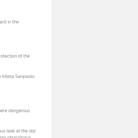
rd in the
otection of the
e Intesa Sanpaolo
where dangerous
us leak at the old
ining phosphorus