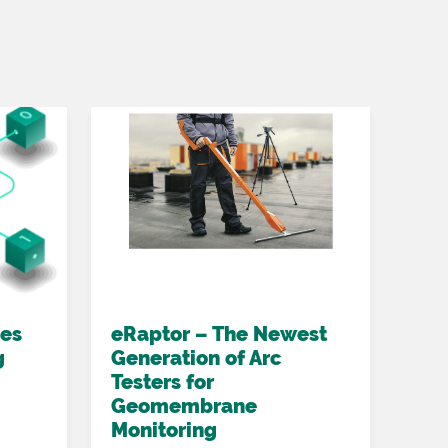
oes
eRaptor – The Newest
Acc
g
Generation of Arc
hig
Testers for
det
Geomembrane
eLa
Monitoring
2022