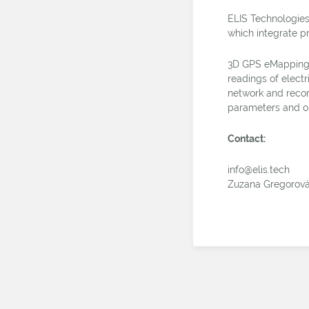
ELIS Technologies
which integrate p
3D GPS eMapping 
readings of electr
network and recor
parameters and o
Contact:
info@elis.tech
Zuzana Gregorov