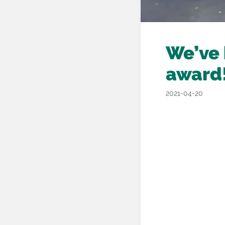
We’ve 
award
2021-04-20