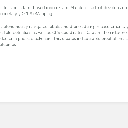
 Ltd is an Ireland-based robotics and AI enterprise that develops d
roprietary 3D GPS eMapping.
autonomously navigates robots and drones during measurements, g
ic field potentials as well as GPS coordinates. Data are then interpr
ded on a public blockchain. This creates indisputable proof of mea
utcomes.
á