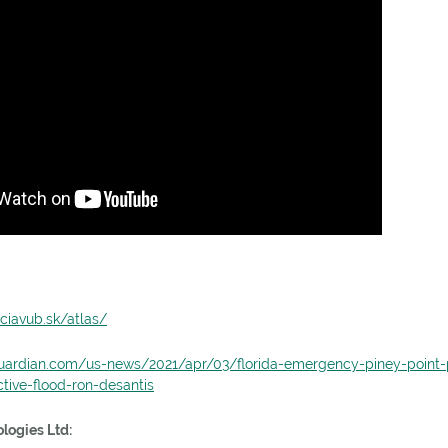
ciavub.sk/atlas/
uardian.com/us-news/2021/apr/03/florida-emergency-piney-point-
tive-flood-ron-desantis
logies Ltd: