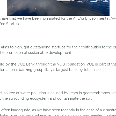
share that we have been nominated for the ATLAS Environmental Awa
Eco Startup.
ms to highlight outstanding startups for their contribution to the pr
the promotion of sustainable development.
ld by the VUB Bank, through the VUB Foundation. VUB is part of th
international banking group, Italy’s largest bank by total assets.
t source of water pollution is caused by tears in geomembranes, 
to the surrounding ecosystem and contaminate the soil.
 often inadequate, as we have seen recently in the case of a disastro
hate mine in Florida, where millions of gallons of wastewater conta