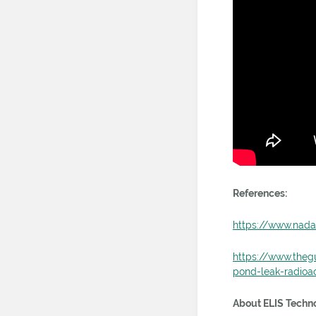
References:
https://www.nada
https://www.theg
pond-leak-radioac
About ELIS Techno