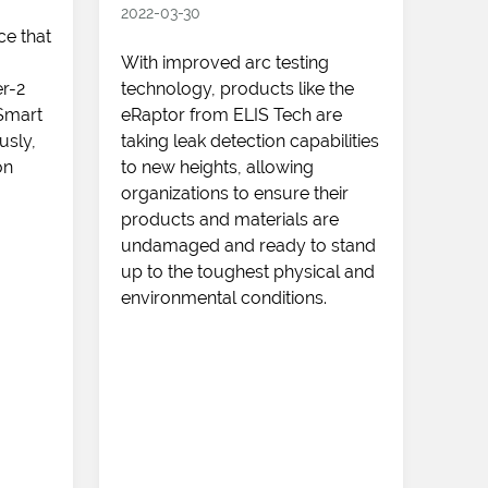
2022-03-30
ce that
The
With improved arc testing
dron
r-2
technology, products like the
that
 Smart
eRaptor from ELIS Tech are
does
usly,
taking leak detection capabilities
lago
on
to new heights, allowing
to b
organizations to ensure their
disc
products and materials are
adva
undamaged and ready to stand
dete
up to the toughest physical and
pote
environmental conditions.
scor