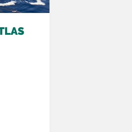
ATLAS