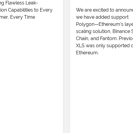
ng Flawless Leak-
ion Capabilities to Every
We are excited to announ
mer, Every Time
we have added support
Polygon—Ethereum’s laye
scaling solution, Binance
Chain, and Fantom. Previo
XLS was only supported 
Ethereum.