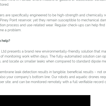
tored.
s are specifically engineered to be high-strength and chemically re
 Piney Point reservoir, yet they remain susceptible to mechanical da
ation process and use-related wear. Regular check-ups can help find 
me a problem.
o help?
 Ltd presents a brand new environmentally-friendly solution that mak
f monitoring work within days. The fully-automated solution can op
s, and locate 4x smaller leaks when compared to standard dipole m
rane leak detection results in tangible, beneficial results – not on
also your company’s bottom line. Our robots and aquatic drones requ
per site, and can be monitored remotely with a full verifiable record 