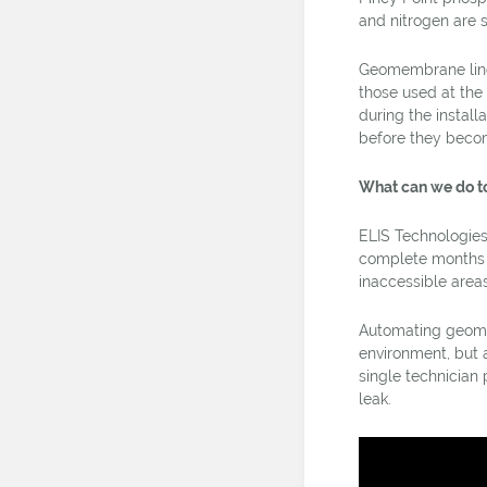
and nitrogen are s
Geomembrane liner
those used at the
during the install
before they beco
What can we do t
ELIS Technologies
complete months o
inaccessible area
Automating geomemb
environment, but 
single technician 
leak.