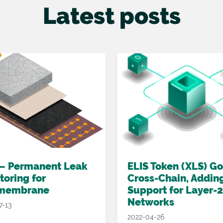
Latest posts
 – Permanent Leak
ELIS Token (XLS) G
toring for
Cross-Chain, Addin
membrane
Support for Layer-2
Networks
7-13
2022-04-26