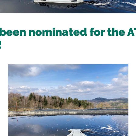
been nominated for the 
!