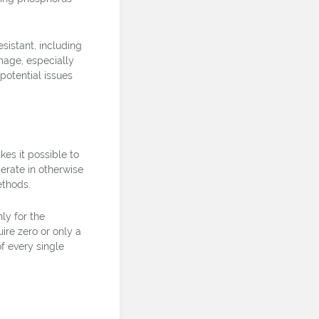
sistant, including
mage, especially
potential issues
es it possible to
erate in otherwise
ethods.
ly for the
ire zero or only a
of every single